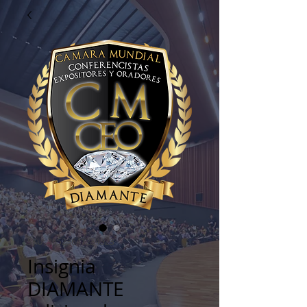
SKU: 36523641234523
Insignia
DIAMANTE